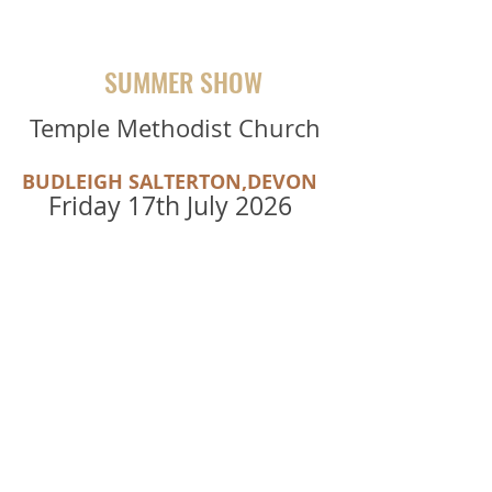
SUMMER SHOW
Temple Methodist Church
BUDLEIGH SALTERTON,DEVON
Friday 17th July 2026
TICKETS
"Wow , The Sarahs sounded SO
fantastic together!"