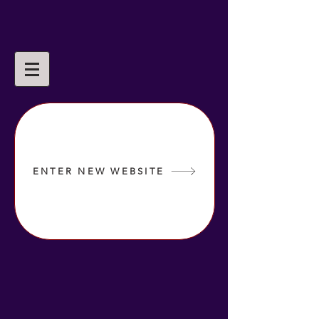
ENTER NEW WEBSITE