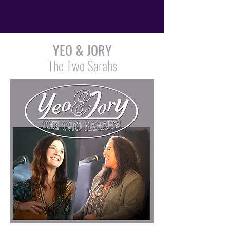
YEO & JORY
The Two Sarahs