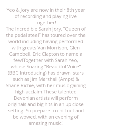
Yeo & Jory are now in their 8th year
of recording and playing live
together!
The Incredible Sarah Jory, “Queen of
the pedal steel” has toured over the
world including having performed
with greats Van Morrison, Glen
Campbell, Eric Clapton to name a
few!Together with Sarah Yeo,
whose Soaring “Beautiful Voice”
(BBC Introducing) has drawn stars
such as Jim Marshall (Amps) &
Shane Richie, with her music gaining
high acclaim.These talented
Devonian artists will perform
originals and big hits in an up close
setting. So prepare to chill out and
be wowed, with an evening of
amazing music!