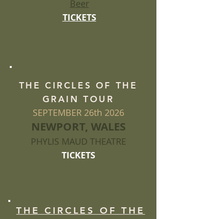
Beer
TICKETS
THE CIRCLES OF THE
GRAIN TOUR
SEPTEMBER 26th 2026
NEWPORT, WALES
PHYLIS MAUD THEATRE
TICKETS
THE CIRCLES OF THE