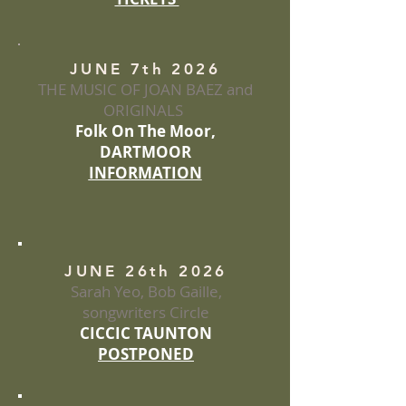
JUNE 7th 2026
THE MUSIC OF JOAN BAEZ and
ORIGINALS
Folk On The Moor,
DARTMOOR
INFORMATION
JUNE 26th 2026
Sarah Yeo, Bob Gaille,
songwriters Circle
CICCIC TAUNTON
POSTPONED