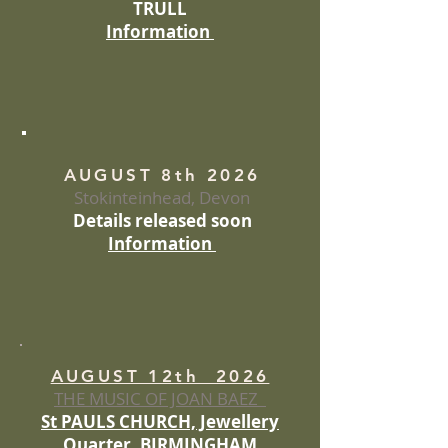
TRULL
Information
AUGUST 8th 2026
Stokinteinhead, Devon
Details released soon
Information
AUGUST 12th 2026
THE MUSIC OF JOAN BAEZ
St PAULS CHURCH, Jewellery
Quarter, BIRMINGHAM