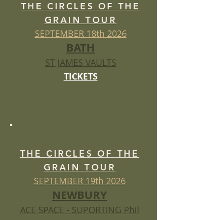
THE CIRCLES OF THE
GRAIN TOUR
SEPTEMBER 18th 2026
BATH
ST JAMES VAULTS
TICKETS
THE CIRCLES OF THE
GRAIN TOUR
SEPTEMBER 19th 2026
NEWBURY
ACE SPACE - SUPORTING Phil