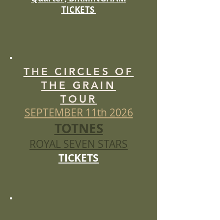
TICKETS
THE CIRCLES OF
THE GRAIN
TOUR
SEPTEMBER 11th 2026
TOTNES
ROYAL SEVEN STARS
TICKETS