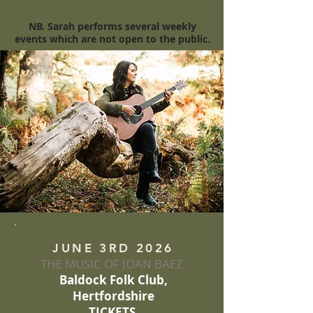
NB. Sarah performs several weekly
events which are not open to the public.
JUNE 3RD 2026
THE MUSIC OF JOAN BAEZ
Baldock Folk Club,
Hertfordshire
TICKETS