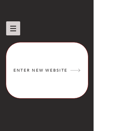
ENTER NEW WEBSITE