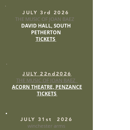
JULY 3rd 2026
THE MUSIC OF JOAN BAEZ
DAVID HALL, SOUTH
PETHERTON
TICKETS
JULY 22nd2026
THE MUSIC OF JOAN BAEZ
ACORN THEATRE, PENZANCE
TICKETS
JULY 31st 2026
winchester arms