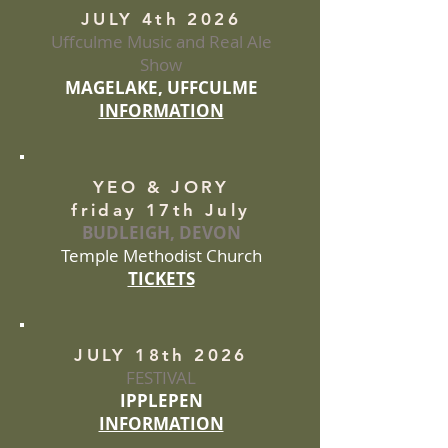
JULY 4th 2026
Uffculme Music and Real Ale
Show
MAGELAKE, UFFCULME
INFORMATION
YEO & JORY
friday 17th July
BUDLEIGH, DEVON
Temple Methodist Church
TICKETS
JULY 18th 2026
FESTIVAL
IPPLEPEN
INFORMATION