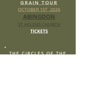
GRAIN TOUR
OCTOBER 1ST 2026
ABINGDON
ST HELENS CHURCH
TICKETS
THE CIRCLES OF THE
GRAIN TOUR
OCTOBER 2ND 2026
LIVERPOOL
STUDIO BEYOND
TICKETS